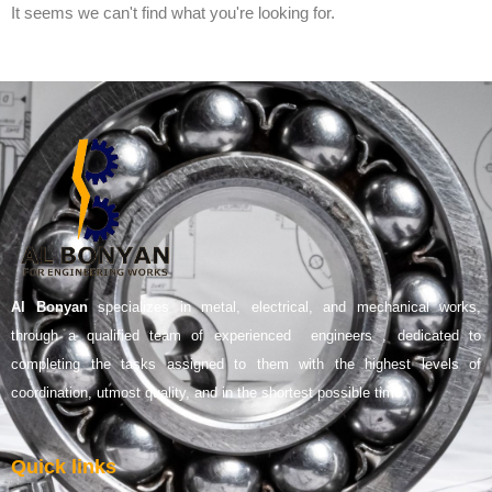
It seems we can't find what you're looking for.
Al Bonyan
specializes in metal, electrical, and mechanical works,
through a qualified team of experienced engineers , dedicated to
completing the tasks assigned to them with the highest levels of
coordination, utmost quality, and in the shortest possible time.
Quick links