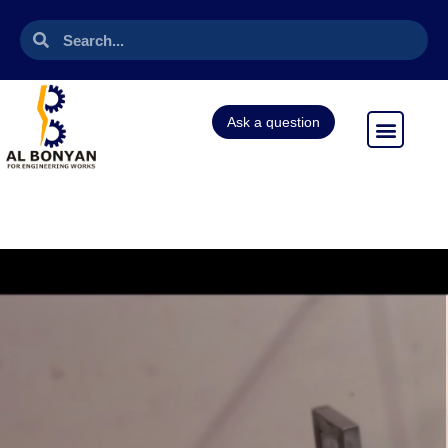
Skip
to
content
Ask a question
Ask a question