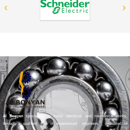
Ανακαλύψτε την απόλυτη άνεση του παιχνιδιού εν κινήσει με το
Nine Casino ελλαδα
, απολαμβάνοντας συναρπαστικά παιχνίδια
καζίνο και ζωντανούς ντίλερ απευθείας από το smartphone ή το.
Al Bonyan
specializes in metal, electrical, and mechanical works,
through a qualified team of experienced engineers , dedicated to