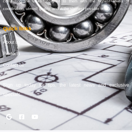
completing the tasks assigned to them with the highest levels of
coordination, utmost quality, and in the shortest possible time.
Quick links
About us
Products
Contact us
Sign up today for tips, the latest news and exclusive
specials.