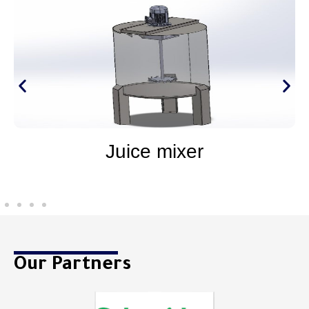
Fruits pulper
Our Partners