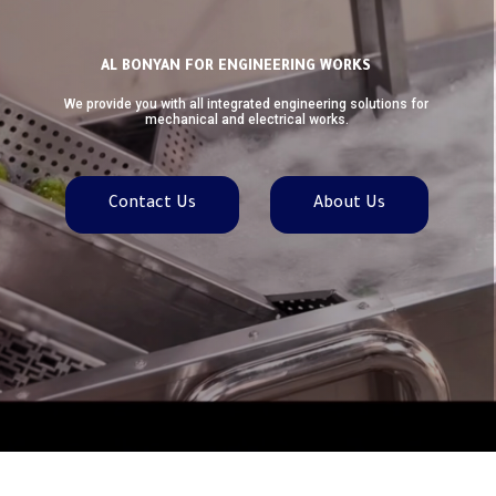
AL BONYAN FOR ENGINEERING WORKS
We provide you with all integrated engineering solutions for
mechanical and electrical works.
Contact Us
About Us