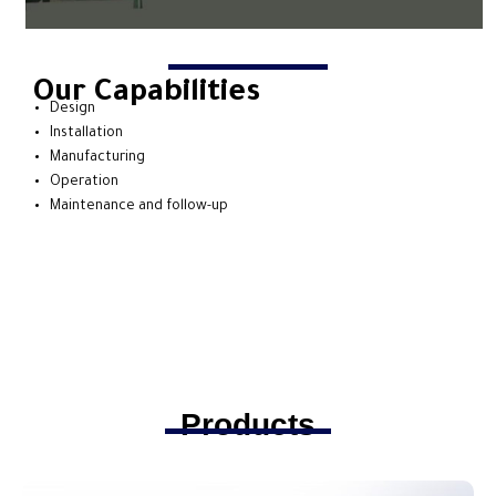
Our Capabilities
Design
Installation
Manufacturing
Operation
Maintenance and follow-up
Products