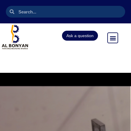
Skip
to
content
Ask a question
Ask a question