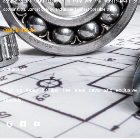
completing the tasks assigned to them with the highest levels of
coordination, utmost quality, and in the shortest possible time.
Quick links
About us
Products
Contact us
Sign up today for tips, the latest news and exclusive
specials.