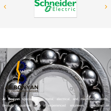
Ανακαλύψτε την απόλυτη άνεση του παιχνιδιού εν κινήσει με το
Nine Casino ελλαδα
, απολαμβάνοντας συναρπαστικά παιχνίδια
καζίνο και ζωντανούς ντίλερ απευθείας από το smartphone ή το.
Al Bonyan
specializes in metal, electrical, and mechanical works,
through a qualified team of experienced engineers , dedicated to