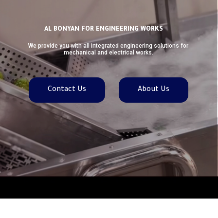
AL BONYAN FOR ENGINEERING WORKS
We provide you with all integrated engineering solutions for
mechanical and electrical works.
Contact Us
About Us