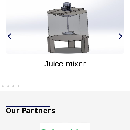
Fruits pulper
Our Partners