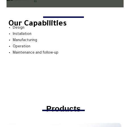
Our Capabilities
Design
Installation
Manufacturing
Operation
Maintenance and follow-up
Products