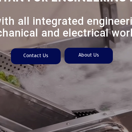
th all integrated engineer
hanical and electrical wor
About Us
Contact Us