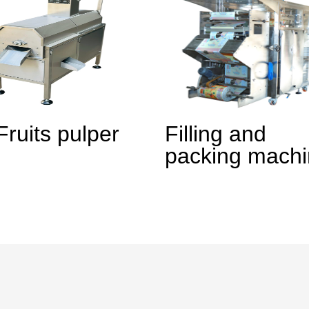
ling and
Medium Volta
cking machine
measuring uni