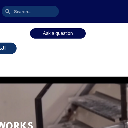
Ask a question
Ask a question
بية
 WORKS