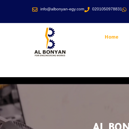
info@albonyan-egy.com
0201050978831
Skip
to
content
Home
AL BO