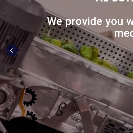
We provide you wi
mec