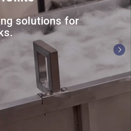
ing solutions for
ks.