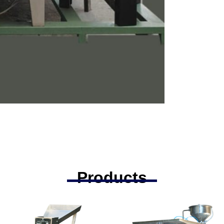
Products