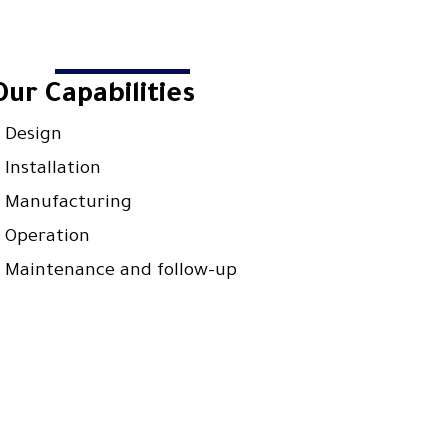
Our Capabilities
Design
Installation
Manufacturing
Operation
Maintenance and follow-up