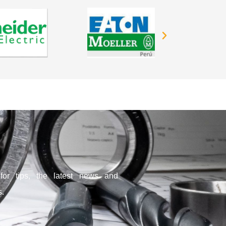
ά παιχνίδια καζίνο και ζωντανούς ντίλερ
or tips, the latest news and
s.