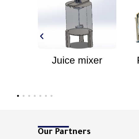
ixer
Fruits pulper
Fil
pa
Our Partners