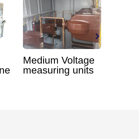
ge
Vapor Heat
Round
ts
Treatment
Fruits
Systems
Lines