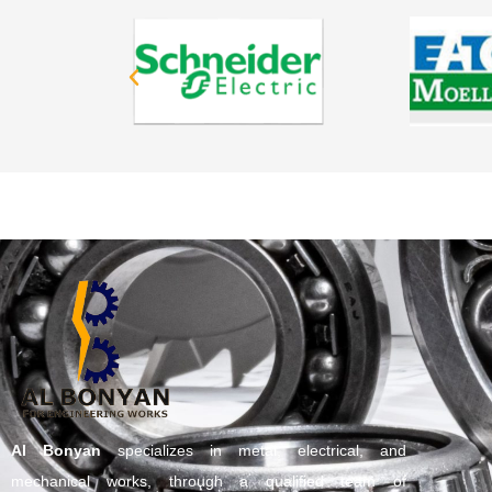
Ανακαλύψτε την απόλυτη άνεση του παιχνιδιού εν
απευθείας από το smartphone ή το.
Al Bonyan
specializes in metal, electrical, and
mechanical works, through a qualified team of