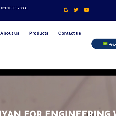
0201050978831
About us
Products
Contact us
العر
NYAN FOR ENGINEERING