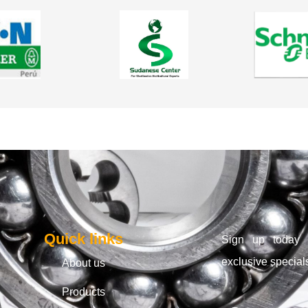
 κινήσει με το
Nine Casino ελλαδα
, απολαμβάνοντας συναρπαστικ
Quick links
Sign up today f
exclusive special
About us
Products